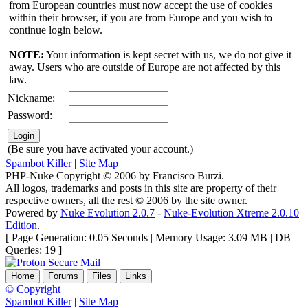
from European countries must now accept the use of cookies
within their browser, if you are from Europe and you wish to
continue login below.
NOTE:
Your information is kept secret with us, we do not give it
away. Users who are outside of Europe are not affected by this
law.
Nickname:
Password:
(Be sure you have activated your account.)
Spambot Killer
|
Site Map
PHP-Nuke Copyright © 2006 by Francisco Burzi.
All logos, trademarks and posts in this site are property of their
respective owners, all the rest © 2006 by the site owner.
Powered by
Nuke Evolution 2.0.7
-
Nuke-Evolution Xtreme 2.0.10
Edition
.
[ Page Generation: 0.05 Seconds | Memory Usage: 3.09 MB | DB
Queries: 19 ]
Home
Forums
Files
Links
© Copyright
Spambot Killer
|
Site Map