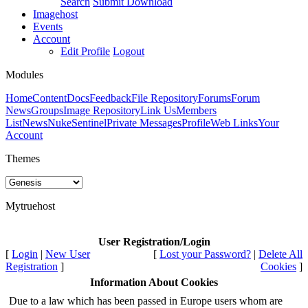
Search
Submit Download
Imagehost
Events
Account
Edit Profile
Logout
Modules
Home
Content
Docs
Feedback
File Repository
Forums
Forum
News
Groups
Image Repository
Link Us
Members
List
News
NukeSentinel
Private Messages
Profile
Web Links
Your
Account
Themes
Mytruehost
User Registration/Login
[
Login
|
New User
[
Lost your Password?
|
Delete All
Registration
]
Cookies
]
Information About Cookies
Due to a law which has been passed in Europe users whom are