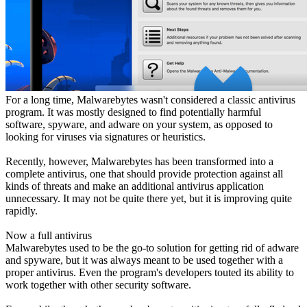
For a long time, Malwarebytes wasn't considered a classic antivirus
program. It was mostly designed to find potentially harmful
software, spyware, and adware on your system, as opposed to
looking for viruses via signatures or heuristics.
Recently, however, Malwarebytes has been transformed into a
complete antivirus, one that should provide protection against all
kinds of threats and make an additional antivirus application
unnecessary. It may not be quite there yet, but it is improving quite
rapidly.
Now a full antivirus
Malwarebytes used to be the go-to solution for getting rid of adware
and spyware, but it was always meant to be used together with a
proper antivirus. Even the program's developers touted its ability to
work together with other security software.