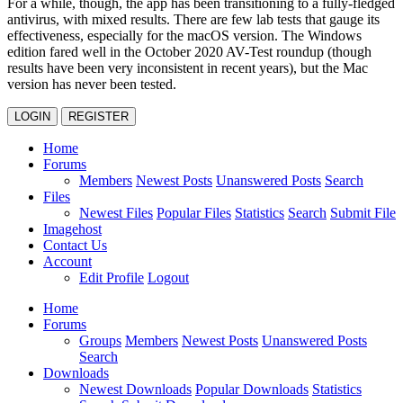
For a while, though, the app has been transitioning to a fully-fledged
antivirus, with mixed results. There are few lab tests that gauge its
effectiveness, especially for the macOS version. The Windows
edition fared well in the October 2020 AV-Test roundup (though
results have been very inconsistent in recent years), but the Mac
version has never been tested.
LOGIN
REGISTER
Home
Forums
Members
Newest Posts
Unanswered Posts
Search
Files
Newest Files
Popular Files
Statistics
Search
Submit File
Imagehost
Contact Us
Account
Edit Profile
Logout
Home
Forums
Groups
Members
Newest Posts
Unanswered Posts
Search
Downloads
Newest Downloads
Popular Downloads
Statistics