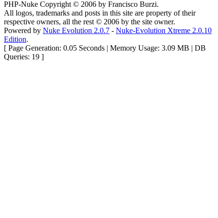
PHP-Nuke Copyright © 2006 by Francisco Burzi.
All logos, trademarks and posts in this site are property of their
respective owners, all the rest © 2006 by the site owner.
Powered by
Nuke Evolution 2.0.7
-
Nuke-Evolution Xtreme 2.0.10
Edition
.
[ Page Generation: 0.05 Seconds | Memory Usage: 3.09 MB | DB
Queries: 19 ]