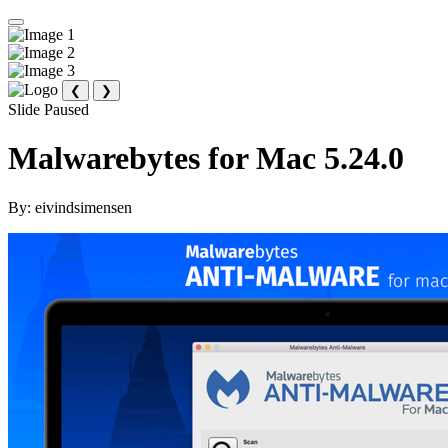
❮
❯
Slide Paused
Malwarebytes for Mac 5.24.0
By:
eivindsimensen