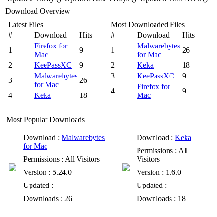
Download Overview
Latest Files
Most Downloaded Files
#
Download
Hits
#
Download
Hits
Firefox for
Malwarebytes
1
9
1
26
Mac
for Mac
2
KeePassXC
9
2
Keka
18
Malwarebytes
3
KeePassXC
9
3
26
for Mac
Firefox for
4
9
4
Keka
18
Mac
Most Popular Downloads
Download
:
Malwarebytes
Download
:
Keka
for Mac
Permissions
: All
Permissions
: All Visitors
Visitors
Version
: 5.24.0
Version
: 1.6.0
Updated
:
Updated
:
Downloads
: 26
Downloads
: 18