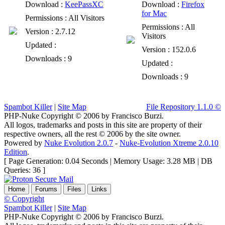
Download
:
KeePassXC
Download
:
Firefox
for Mac
Permissions
: All Visitors
Permissions
: All
Version
: 2.7.12
Visitors
Updated
:
Version
: 152.0.6
Downloads
: 9
Updated
:
Downloads
: 9
Spambot Killer
|
Site Map
File Repository 1.1.0 ©
PHP-Nuke Copyright © 2006 by Francisco Burzi.
All logos, trademarks and posts in this site are property of their
respective owners, all the rest © 2006 by the site owner.
Powered by
Nuke Evolution 2.0.7
-
Nuke-Evolution Xtreme 2.0.10
Edition
.
[ Page Generation: 0.04 Seconds | Memory Usage: 3.28 MB | DB
Queries: 36 ]
Home
Forums
Files
Links
© Copyright
Spambot Killer
|
Site Map
PHP-Nuke Copyright © 2006 by Francisco Burzi.