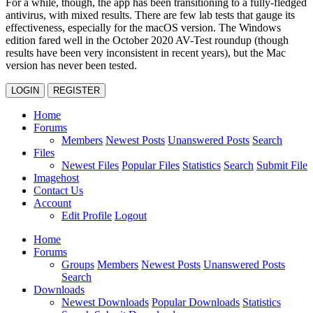
For a while, though, the app has been transitioning to a fully-fledged
antivirus, with mixed results. There are few lab tests that gauge its
effectiveness, especially for the macOS version. The Windows
edition fared well in the October 2020 AV-Test roundup (though
results have been very inconsistent in recent years), but the Mac
version has never been tested.
LOGIN
REGISTER
Home
Forums
Members
Newest Posts
Unanswered Posts
Search
Files
Newest Files
Popular Files
Statistics
Search
Submit File
Imagehost
Contact Us
Account
Edit Profile
Logout
Home
Forums
Groups
Members
Newest Posts
Unanswered Posts
Search
Downloads
Newest Downloads
Popular Downloads
Statistics