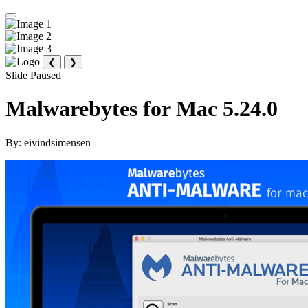
❮
❯
Slide Paused
Malwarebytes for Mac 5.24.0
By:
eivindsimensen