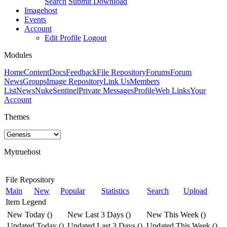
Search
Submit Download
Imagehost
Events
Account
Edit Profile
Logout
Modules
Home
Content
Docs
Feedback
File Repository
Forums
Forum
News
Groups
Image Repository
Link Us
Members
List
News
NukeSentinel
Private Messages
Profile
Web Links
Your
Account
Themes
Mytruehost
File Repository
Main
New
Popular
Statistics
Search
Upload
Item Legend
New Today
(
)
New Last 3 Days
(
)
New This Week
(
)
Updated Today
(
)
Updated Last 3 Days
(
)
Updated This Week
(
)