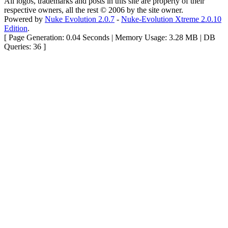
All logos, trademarks and posts in this site are property of their
respective owners, all the rest © 2006 by the site owner.
Powered by
Nuke Evolution 2.0.7
-
Nuke-Evolution Xtreme 2.0.10
Edition
.
[ Page Generation: 0.04 Seconds | Memory Usage: 3.28 MB | DB
Queries: 36 ]