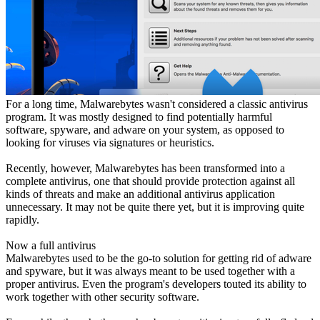
For a long time, Malwarebytes wasn't considered a classic antivirus
program. It was mostly designed to find potentially harmful
software, spyware, and adware on your system, as opposed to
looking for viruses via signatures or heuristics.
Recently, however, Malwarebytes has been transformed into a
complete antivirus, one that should provide protection against all
kinds of threats and make an additional antivirus application
unnecessary. It may not be quite there yet, but it is improving quite
rapidly.
Now a full antivirus
Malwarebytes used to be the go-to solution for getting rid of adware
and spyware, but it was always meant to be used together with a
proper antivirus. Even the program's developers touted its ability to
work together with other security software.