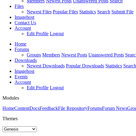
Members
Newest Posts
Unanswered Posts
Search
Files
Newest Files
Popular Files
Statistics
Search
Submit File
Imagehost
Contact Us
Account
Edit Profile
Logout
Home
Forums
Groups
Members
Newest Posts
Unanswered Posts
Searc
Downloads
Newest Downloads
Popular Downloads
Statistics
Searc
Imagehost
Events
Account
Edit Profile
Logout
Modules
Home
Content
Docs
Feedback
File Repository
Forums
Forum News
Gro
Themes