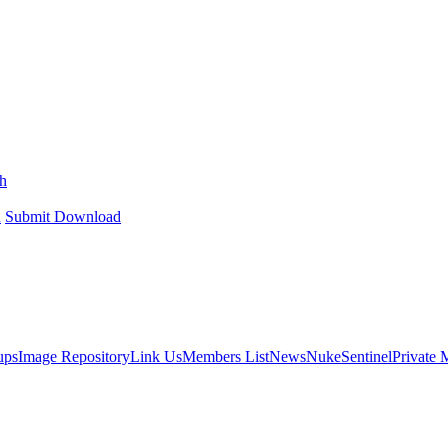
h
h
Submit Download
ups
Image Repository
Link Us
Members List
News
NukeSentinel
Private 