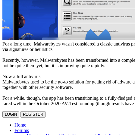
For a long time, Malwarebytes wasn't considered a classic antivirus p
via signatures or heuristics.
Recently, however, Malwarebytes has been transformed into a complete 
not be quite there yet, but it is improving quite rapidly.
Now a full antivirus
Malwarebytes used to be the go-to solution for getting rid of adware a
together with other security software.
For a while, though, the app has been transitioning to a fully-fledged 
fared well in the October 2020 AV-Test roundup (though results have b
LOGIN
REGISTER
Home
Forums