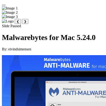
❮
❯
Slide Paused
Malwarebytes for Mac 5.24.0
By:
eivindsimensen