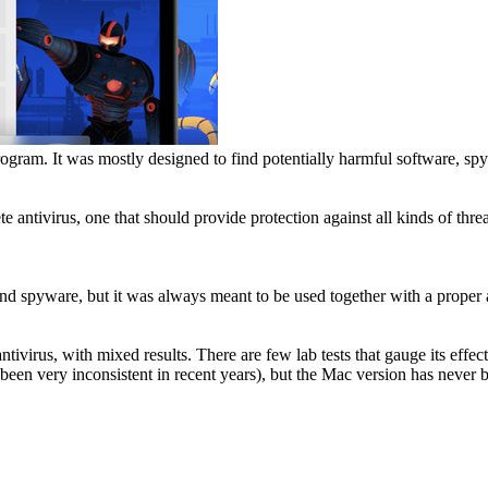
rogram. It was mostly designed to find potentially harmful software, s
antivirus, one that should provide protection against all kinds of threa
nd spyware, but it was always meant to be used together with a proper a
antivirus, with mixed results. There are few lab tests that gauge its ef
een very inconsistent in recent years), but the Mac version has never b