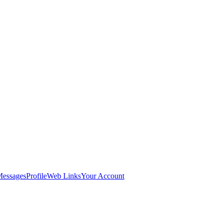
Messages
Profile
Web Links
Your Account