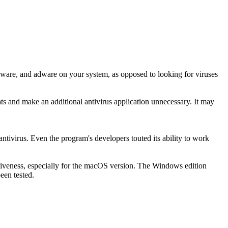
pyware, and adware on your system, as opposed to looking for viruses
ts and make an additional antivirus application unnecessary. It may
ntivirus. Even the program's developers touted its ability to work
fectiveness, especially for the macOS version. The Windows edition
een tested.