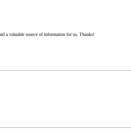
d a valuable source of information for us. Thanks!