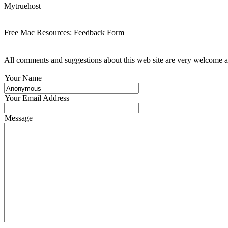
Mytruehost
Free Mac Resources: Feedback Form
All comments and suggestions about this web site are very welcome an
Your Name
Your Email Address
Message