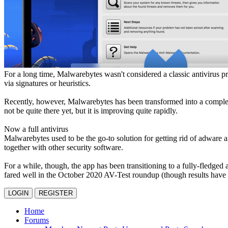
For a long time, Malwarebytes wasn't considered a classic antivirus p
via signatures or heuristics.
Recently, however, Malwarebytes has been transformed into a complete 
not be quite there yet, but it is improving quite rapidly.
Now a full antivirus
Malwarebytes used to be the go-to solution for getting rid of adware a
together with other security software.
For a while, though, the app has been transitioning to a fully-fledged 
fared well in the October 2020 AV-Test roundup (though results have b
LOGIN
REGISTER
Home
Forums