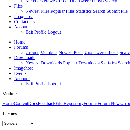
Members
Newest Posts
Unanswered Posts
Search
Files
Newest Files
Popular Files
Statistics
Search
Submit File
Imagehost
Contact Us
Account
Edit Profile
Logout
Home
Forums
Groups
Members
Newest Posts
Unanswered Posts
Searc
Downloads
Newest Downloads
Popular Downloads
Statistics
Searc
Imagehost
Events
Account
Edit Profile
Logout
Modules
Home
Content
Docs
Feedback
File Repository
Forums
Forum News
Gro
Themes