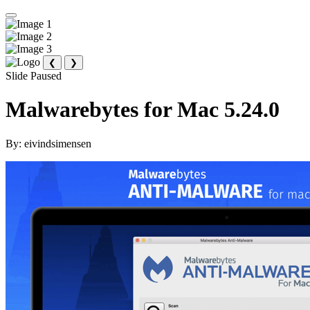
❮
❯
Slide Paused
Malwarebytes for Mac 5.24.0
By:
eivindsimensen