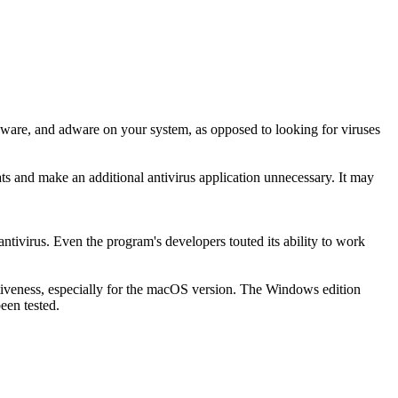
pyware, and adware on your system, as opposed to looking for viruses
ts and make an additional antivirus application unnecessary. It may
ntivirus. Even the program's developers touted its ability to work
fectiveness, especially for the macOS version. The Windows edition
een tested.