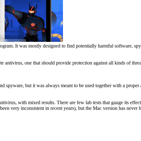
rogram. It was mostly designed to find potentially harmful software, s
antivirus, one that should provide protection against all kinds of threa
nd spyware, but it was always meant to be used together with a proper a
antivirus, with mixed results. There are few lab tests that gauge its ef
een very inconsistent in recent years), but the Mac version has never b