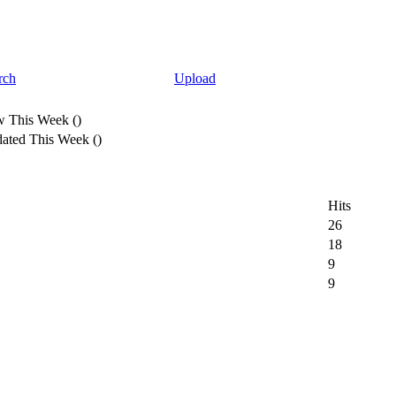
rch
Upload
 This Week
(
)
ated This Week
(
)
Hits
26
18
9
9