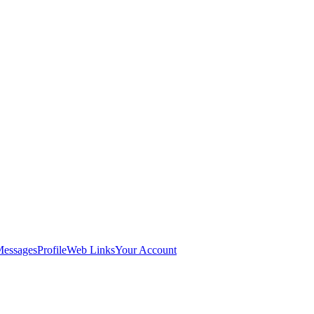
Messages
Profile
Web Links
Your Account