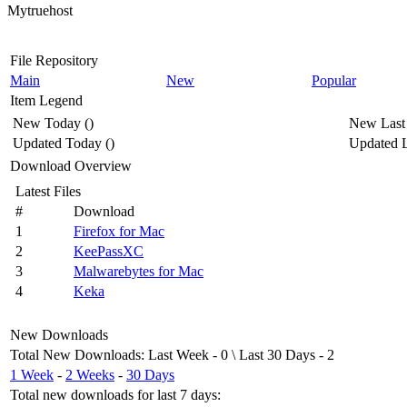
Mytruehost
File Repository
Main
New
Popular
Item Legend
New Today
(
)
New Last
Updated Today
(
)
Updated L
Download Overview
Latest Files
#
Download
1
Firefox for Mac
2
KeePassXC
3
Malwarebytes for Mac
4
Keka
New Downloads
Total New Downloads
:
Last Week
- 0 \
Last 30 Days
- 2
1 Week
-
2 Weeks
-
30 Days
Total new downloads for last 7 days
: