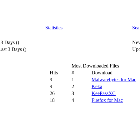
Statistics
Sea
 3 Days
(
)
New
ast 3 Days
(
)
Upd
Most Downloaded Files
Hits
#
Download
9
1
Malwarebytes for Mac
9
2
Keka
26
3
KeePassXC
18
4
Firefox for Mac