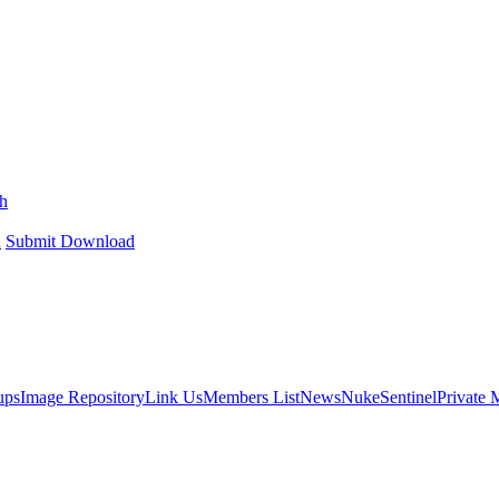
h
h
Submit Download
ups
Image Repository
Link Us
Members List
News
NukeSentinel
Private 