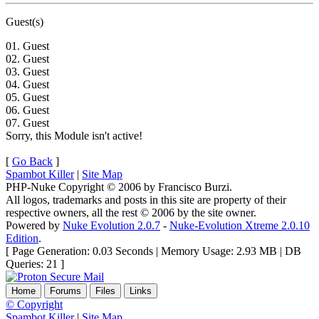
Guest(s)
01. Guest
02. Guest
03. Guest
04. Guest
05. Guest
06. Guest
07. Guest
Sorry, this Module isn't active!
[
Go Back
]
Spambot Killer
|
Site Map
PHP-Nuke Copyright © 2006 by Francisco Burzi.
All logos, trademarks and posts in this site are property of their
respective owners, all the rest © 2006 by the site owner.
Powered by
Nuke Evolution 2.0.7
-
Nuke-Evolution Xtreme 2.0.10
Edition
.
[ Page Generation: 0.03 Seconds | Memory Usage: 2.93 MB | DB
Queries: 21 ]
Home
Forums
Files
Links
© Copyright
Spambot Killer
|
Site Map