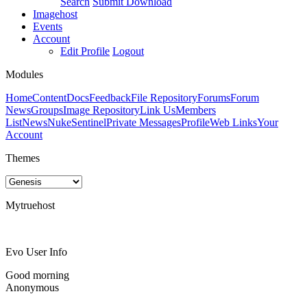
Search
Submit Download
Imagehost
Events
Account
Edit Profile
Logout
Modules
Home
Content
Docs
Feedback
File Repository
Forums
Forum
News
Groups
Image Repository
Link Us
Members
List
News
NukeSentinel
Private Messages
Profile
Web Links
Your
Account
Themes
Mytruehost
Evo User Info
Good morning
Anonymous