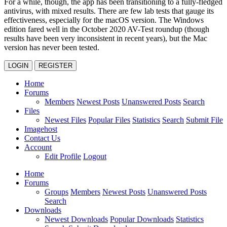
For a while, though, the app has been transitioning to a fully-fledged
antivirus, with mixed results. There are few lab tests that gauge its
effectiveness, especially for the macOS version. The Windows
edition fared well in the October 2020 AV-Test roundup (though
results have been very inconsistent in recent years), but the Mac
version has never been tested.
LOGIN
REGISTER
Home
Forums
Members
Newest Posts
Unanswered Posts
Search
Files
Newest Files
Popular Files
Statistics
Search
Submit File
Imagehost
Contact Us
Account
Edit Profile
Logout
Home
Forums
Groups
Members
Newest Posts
Unanswered Posts
Search
Downloads
Newest Downloads
Popular Downloads
Statistics