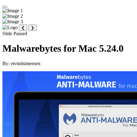
❮
❯
Slide Paused
Malwarebytes for Mac 5.24.0
By:
eivindsimensen