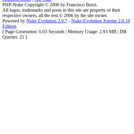
PHP-Nuke Copyright © 2006 by Francisco Burzi.
All logos, trademarks and posts in this site are property of their
respective owners, all the rest © 2006 by the site owner.
Powered by
Nuke Evolution 2.0.7
-
Nuke-Evolution Xtreme 2.0.10
Edition
.
[ Page Generation: 0.03 Seconds | Memory Usage: 2.93 MB | DB
Queries: 21 ]