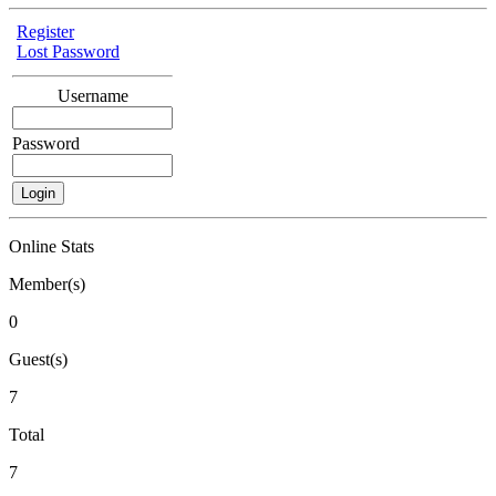
Register
Lost Password
Username
Password
Online Stats
Member(s)
0
Guest(s)
7
Total
7