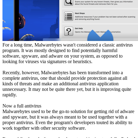
For a long time, Malwarebytes wasn't considered a classic antivirus
program. It was mostly designed to find potentially harmful
software, spyware, and adware on your system, as opposed to
looking for viruses via signatures or heuristics.
Recently, however, Malwarebytes has been transformed into a
complete antivirus, one that should provide protection against all
kinds of threats and make an additional antivirus application
unnecessary. It may not be quite there yet, but it is improving quite
rapidly.
Now a full antivirus
Malwarebytes used to be the go-to solution for getting rid of adware
and spyware, but it was always meant to be used together with a
proper antivirus. Even the program's developers touted its ability to
work together with other security software.