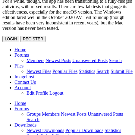
For a while, though, the app has been transitioning to a fully-fledged
antivirus, with mixed results. There are few lab tests that gauge its
effectiveness, especially for the macOS version. The Windows
edition fared well in the October 2020 AV-Test roundup (though
results have been very inconsistent in recent years), but the Mac
version has never been tested.
LOGIN
REGISTER
Home
Forums
Members
Newest Posts
Unanswered Posts
Search
Files
Newest Files
Popular Files
Statistics
Search
Submit File
Imagehost
Contact Us
Account
Edit Profile
Logout
Home
Forums
Groups
Members
Newest Posts
Unanswered Posts
Search
Downloads
Newest Downloads
Popular Downloads
Statistics