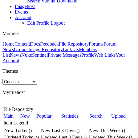
Search
Submit Download
Imagehost
Events
Account
Edit Profile
Logout
Modules
Home
Content
Docs
Feedback
File Repository
Forums
Forum
News
Groups
Image Repository
Link Us
Members
List
News
NukeSentinel
Private Messages
Profile
Web Links
Your
Account
Themes
Mytruehost
File Repository
Main
New
Popular
Statistics
Search
Upload
Item Legend
New Today
(
)
New Last 3 Days
(
)
New This Week
(
)
Updated Today
(
)
Updated Last 3 Days
(
)
Updated This Week
(
)