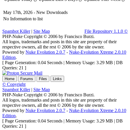
May 17th, 2026 -
New Downloads
No Information to list
Spambot Killer
|
Site Map
File Repository 1.1.0 ©
PHP-Nuke Copyright © 2006 by Francisco Burzi.
All logos, trademarks and posts in this site are property of their
respective owners, all the rest © 2006 by the site owner.
Powered by
Nuke Evolution 2.0.7
-
Nuke-Evolution Xtreme 2.0.10
Edition
.
[ Page Generation: 0.04 Seconds | Memory Usage: 3.29 MB | DB
Queries: 21 ]
Home
Forums
Files
Links
© Copyright
Spambot Killer
|
Site Map
PHP-Nuke Copyright © 2006 by Francisco Burzi.
All logos, trademarks and posts in this site are property of their
respective owners, all the rest © 2006 by the site owner.
Powered by
Nuke Evolution 2.0.7
-
Nuke-Evolution Xtreme 2.0.10
Edition
.
[ Page Generation: 0.04 Seconds | Memory Usage: 3.29 MB | DB
Queries: 21 ]