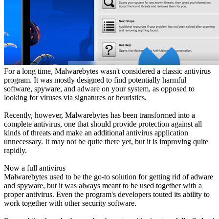
For a long time, Malwarebytes wasn't considered a classic antivirus
program. It was mostly designed to find potentially harmful
software, spyware, and adware on your system, as opposed to
looking for viruses via signatures or heuristics.
Recently, however, Malwarebytes has been transformed into a
complete antivirus, one that should provide protection against all
kinds of threats and make an additional antivirus application
unnecessary. It may not be quite there yet, but it is improving quite
rapidly.
Now a full antivirus
Malwarebytes used to be the go-to solution for getting rid of adware
and spyware, but it was always meant to be used together with a
proper antivirus. Even the program's developers touted its ability to
work together with other security software.