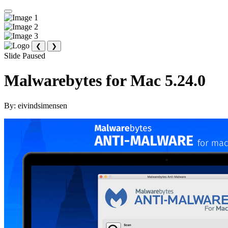
❮
❯
Slide Paused
Malwarebytes for Mac 5.24.0
By:
eivindsimensen