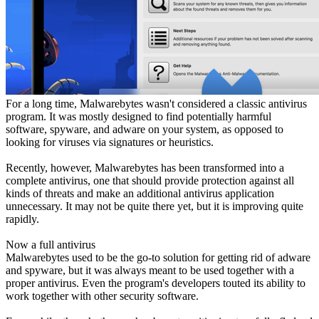
For a long time, Malwarebytes wasn't considered a classic antivirus
program. It was mostly designed to find potentially harmful
software, spyware, and adware on your system, as opposed to
looking for viruses via signatures or heuristics.
Recently, however, Malwarebytes has been transformed into a
complete antivirus, one that should provide protection against all
kinds of threats and make an additional antivirus application
unnecessary. It may not be quite there yet, but it is improving quite
rapidly.
Now a full antivirus
Malwarebytes used to be the go-to solution for getting rid of adware
and spyware, but it was always meant to be used together with a
proper antivirus. Even the program's developers touted its ability to
work together with other security software.