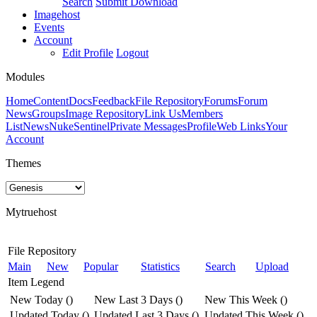
Search
Submit Download
Imagehost
Events
Account
Edit Profile
Logout
Modules
Home
Content
Docs
Feedback
File Repository
Forums
Forum
News
Groups
Image Repository
Link Us
Members
List
News
NukeSentinel
Private Messages
Profile
Web Links
Your
Account
Themes
Mytruehost
File Repository
Main
New
Popular
Statistics
Search
Upload
Item Legend
New Today
(
)
New Last 3 Days
(
)
New This Week
(
)
Updated Today
(
)
Updated Last 3 Days
(
)
Updated This Week
(
)