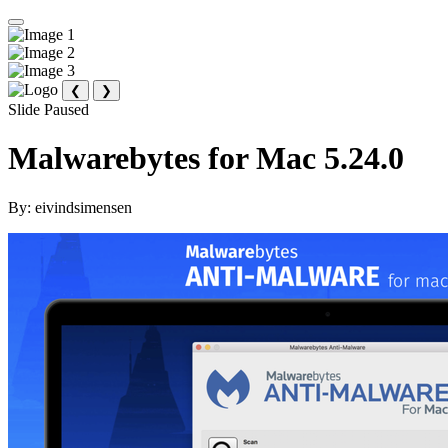
❮
❯
Slide Paused
Malwarebytes for Mac 5.24.0
By:
eivindsimensen