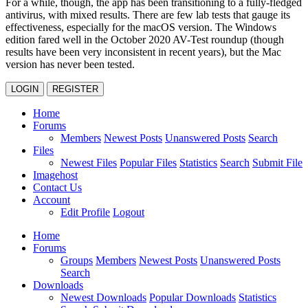
For a while, though, the app has been transitioning to a fully-fledged
antivirus, with mixed results. There are few lab tests that gauge its
effectiveness, especially for the macOS version. The Windows
edition fared well in the October 2020 AV-Test roundup (though
results have been very inconsistent in recent years), but the Mac
version has never been tested.
LOGIN
REGISTER
Home
Forums
Members
Newest Posts
Unanswered Posts
Search
Files
Newest Files
Popular Files
Statistics
Search
Submit File
Imagehost
Contact Us
Account
Edit Profile
Logout
Home
Forums
Groups
Members
Newest Posts
Unanswered Posts
Search
Downloads
Newest Downloads
Popular Downloads
Statistics