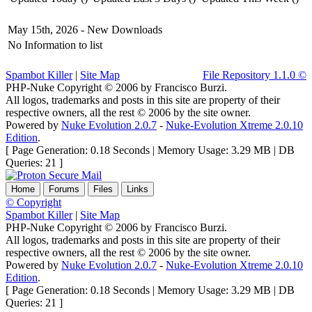
May 15th, 2026 -
New Downloads
No Information to list
Spambot Killer
|
Site Map
File Repository 1.1.0 ©
PHP-Nuke Copyright © 2006 by Francisco Burzi.
All logos, trademarks and posts in this site are property of their
respective owners, all the rest © 2006 by the site owner.
Powered by
Nuke Evolution 2.0.7
-
Nuke-Evolution Xtreme 2.0.10
Edition
.
[ Page Generation: 0.18 Seconds | Memory Usage: 3.29 MB | DB
Queries: 21 ]
Home
Forums
Files
Links
© Copyright
Spambot Killer
|
Site Map
PHP-Nuke Copyright © 2006 by Francisco Burzi.
All logos, trademarks and posts in this site are property of their
respective owners, all the rest © 2006 by the site owner.
Powered by
Nuke Evolution 2.0.7
-
Nuke-Evolution Xtreme 2.0.10
Edition
.
[ Page Generation: 0.18 Seconds | Memory Usage: 3.29 MB | DB
Queries: 21 ]