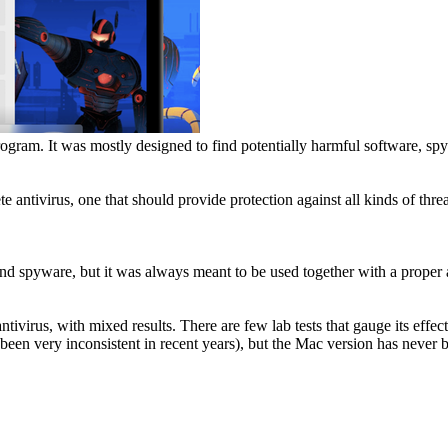
rogram. It was mostly designed to find potentially harmful software, s
antivirus, one that should provide protection against all kinds of threa
nd spyware, but it was always meant to be used together with a proper a
antivirus, with mixed results. There are few lab tests that gauge its ef
een very inconsistent in recent years), but the Mac version has never b