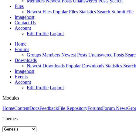
Members
Newest Posts
Unanswered Posts
Search
Files
Newest Files
Popular Files
Statistics
Search
Submit File
Imagehost
Contact Us
Account
Edit Profile
Logout
Home
Forums
Groups
Members
Newest Posts
Unanswered Posts
Searc
Downloads
Newest Downloads
Popular Downloads
Statistics
Searc
Imagehost
Events
Account
Edit Profile
Logout
Modules
Home
Content
Docs
Feedback
File Repository
Forums
Forum News
Gro
Themes