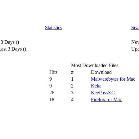
Statistics
Sea
 3 Days
(
)
New
ast 3 Days
(
)
Upd
Most Downloaded Files
Hits
#
Download
9
1
Malwarebytes for Mac
9
2
Keka
26
3
KeePassXC
18
4
Firefox for Mac