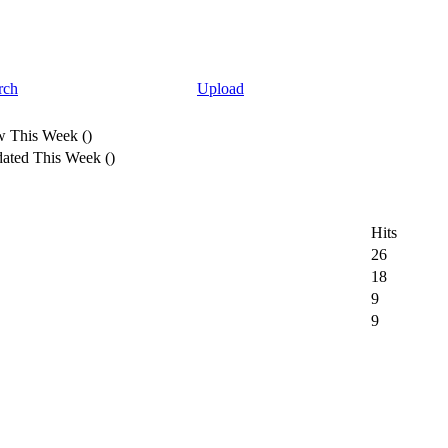
rch
Upload
 This Week
(
)
ated This Week
(
)
Hits
26
18
9
9