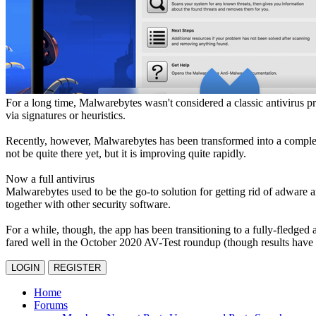
For a long time, Malwarebytes wasn't considered a classic antivirus p
via signatures or heuristics.
Recently, however, Malwarebytes has been transformed into a complete 
not be quite there yet, but it is improving quite rapidly.
Now a full antivirus
Malwarebytes used to be the go-to solution for getting rid of adware a
together with other security software.
For a while, though, the app has been transitioning to a fully-fledged 
fared well in the October 2020 AV-Test roundup (though results have b
LOGIN
REGISTER
Home
Forums