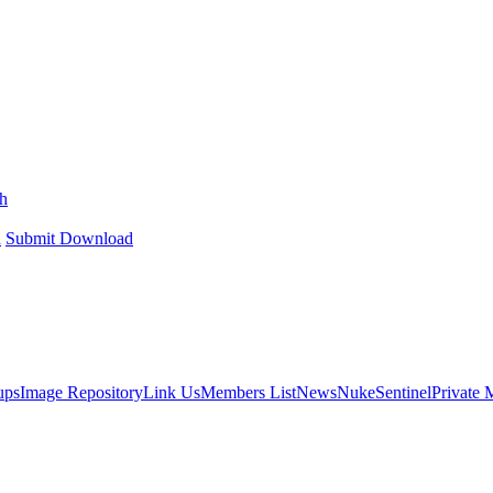
h
h
Submit Download
ups
Image Repository
Link Us
Members List
News
NukeSentinel
Private 