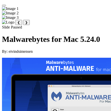
❮
❯
Slide Paused
Malwarebytes for Mac 5.24.0
By:
eivindsimensen