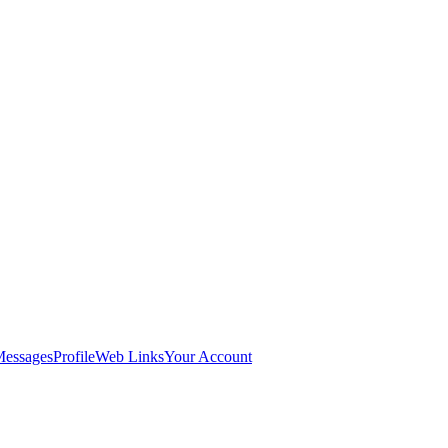
Messages
Profile
Web Links
Your Account