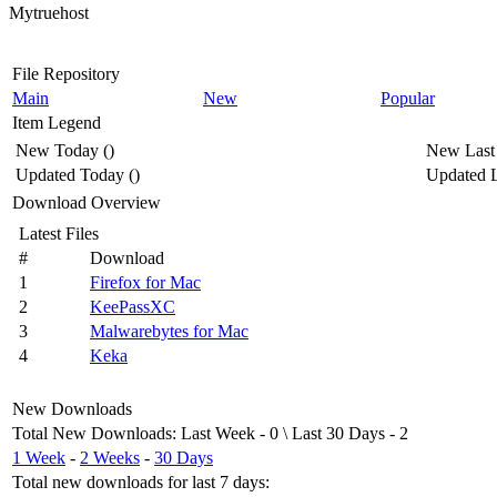
Mytruehost
File Repository
Main
New
Popular
Item Legend
New Today
(
)
New Last
Updated Today
(
)
Updated L
Download Overview
Latest Files
#
Download
1
Firefox for Mac
2
KeePassXC
3
Malwarebytes for Mac
4
Keka
New Downloads
Total New Downloads
:
Last Week
- 0 \
Last 30 Days
- 2
1 Week
-
2 Weeks
-
30 Days
Total new downloads for last 7 days
: