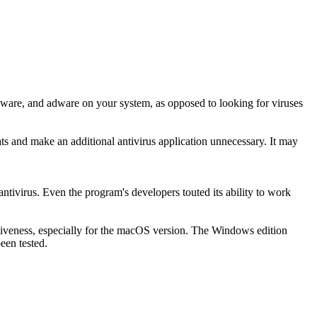
pyware, and adware on your system, as opposed to looking for viruses
ts and make an additional antivirus application unnecessary. It may
ntivirus. Even the program's developers touted its ability to work
fectiveness, especially for the macOS version. The Windows edition
een tested.