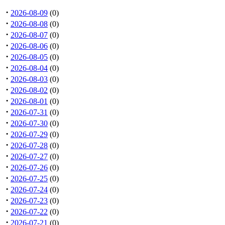
·
2026-08-09
(0)
·
2026-08-08
(0)
·
2026-08-07
(0)
·
2026-08-06
(0)
·
2026-08-05
(0)
·
2026-08-04
(0)
·
2026-08-03
(0)
·
2026-08-02
(0)
·
2026-08-01
(0)
·
2026-07-31
(0)
·
2026-07-30
(0)
·
2026-07-29
(0)
·
2026-07-28
(0)
·
2026-07-27
(0)
·
2026-07-26
(0)
·
2026-07-25
(0)
·
2026-07-24
(0)
·
2026-07-23
(0)
·
2026-07-22
(0)
·
2026-07-21
(0)