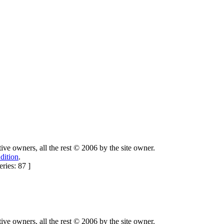
ctive owners, all the rest © 2006 by the site owner.
dition
.
ries: 87 ]
ctive owners, all the rest © 2006 by the site owner.