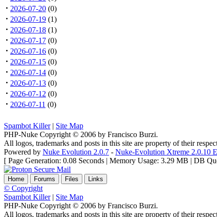
·
2026-07-20
(0)
·
2026-07-19
(1)
·
2026-07-18
(1)
·
2026-07-17
(0)
·
2026-07-16
(0)
·
2026-07-15
(0)
·
2026-07-14
(0)
·
2026-07-13
(0)
·
2026-07-12
(0)
·
2026-07-11
(0)
Spambot Killer
|
Site Map
PHP-Nuke Copyright © 2006 by Francisco Burzi.
All logos, trademarks and posts in this site are property of their respe
Powered by
Nuke Evolution 2.0.7
-
Nuke-Evolution Xtreme 2.0.10 E
[ Page Generation: 0.08 Seconds | Memory Usage: 3.29 MB | DB Que
Home
Forums
Files
Links
© Copyright
Spambot Killer
|
Site Map
PHP-Nuke Copyright © 2006 by Francisco Burzi.
All logos, trademarks and posts in this site are property of their respe