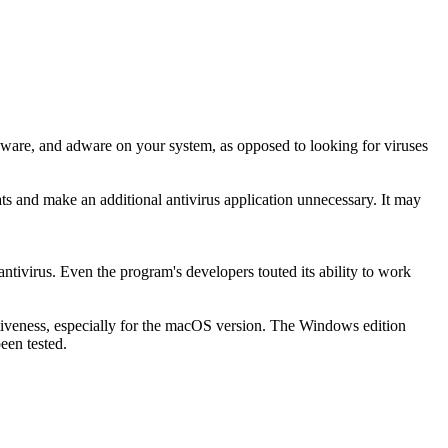
pyware, and adware on your system, as opposed to looking for viruses
ts and make an additional antivirus application unnecessary. It may
ntivirus. Even the program's developers touted its ability to work
fectiveness, especially for the macOS version. The Windows edition
een tested.