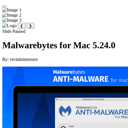
❮
❯
Slide Paused
Malwarebytes for Mac 5.24.0
By:
eivindsimensen