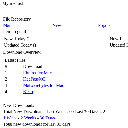
Mytruehost
File Repository
Main
New
Popular
Item Legend
New Today
(
)
New Last
Updated Today
(
)
Updated L
Download Overview
Latest Files
#
Download
1
Firefox for Mac
2
KeePassXC
3
Malwarebytes for Mac
4
Keka
New Downloads
Total New Downloads
:
Last Week
- 0 \
Last 30 Days
- 2
1 Week
-
2 Weeks
-
30 Days
Total new downloads for last 30 days
: