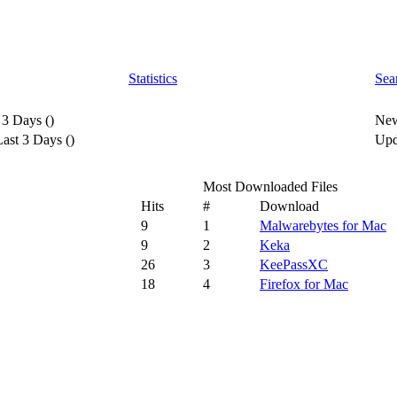
Statistics
Sea
 3 Days
(
)
New
ast 3 Days
(
)
Upd
Most Downloaded Files
Hits
#
Download
9
1
Malwarebytes for Mac
9
2
Keka
26
3
KeePassXC
18
4
Firefox for Mac