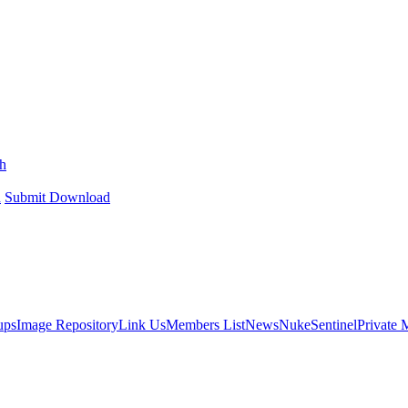
h
h
Submit Download
ups
Image Repository
Link Us
Members List
News
NukeSentinel
Private 