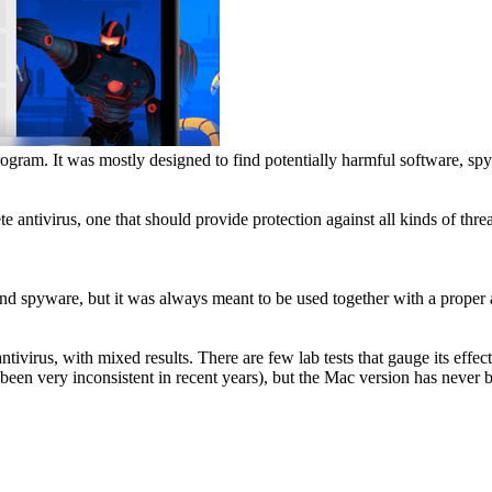
rogram. It was mostly designed to find potentially harmful software, s
antivirus, one that should provide protection against all kinds of threa
nd spyware, but it was always meant to be used together with a proper a
antivirus, with mixed results. There are few lab tests that gauge its ef
een very inconsistent in recent years), but the Mac version has never b