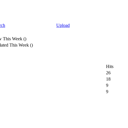
rch
Upload
 This Week
(
)
ated This Week
(
)
Hits
26
18
9
9