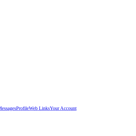
Messages
Profile
Web Links
Your Account