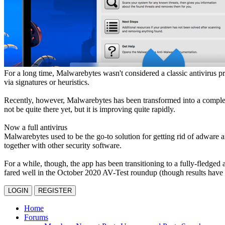
For a long time, Malwarebytes wasn't considered a classic antivirus p
via signatures or heuristics.
Recently, however, Malwarebytes has been transformed into a complete 
not be quite there yet, but it is improving quite rapidly.
Now a full antivirus
Malwarebytes used to be the go-to solution for getting rid of adware a
together with other security software.
For a while, though, the app has been transitioning to a fully-fledged 
fared well in the October 2020 AV-Test roundup (though results have b
LOGIN
REGISTER
Home
Forums