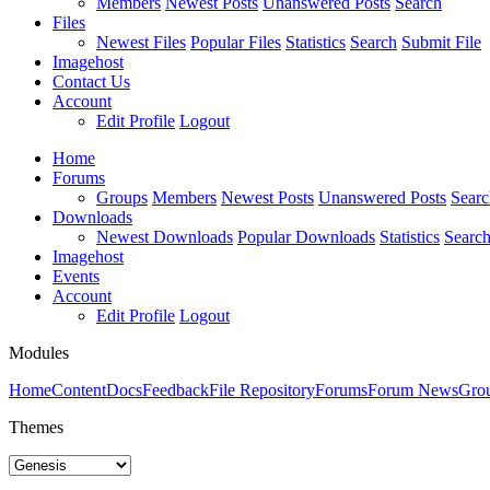
Members
Newest Posts
Unanswered Posts
Search
Files
Newest Files
Popular Files
Statistics
Search
Submit File
Imagehost
Contact Us
Account
Edit Profile
Logout
Home
Forums
Groups
Members
Newest Posts
Unanswered Posts
Searc
Downloads
Newest Downloads
Popular Downloads
Statistics
Searc
Imagehost
Events
Account
Edit Profile
Logout
Modules
Home
Content
Docs
Feedback
File Repository
Forums
Forum News
Gro
Themes