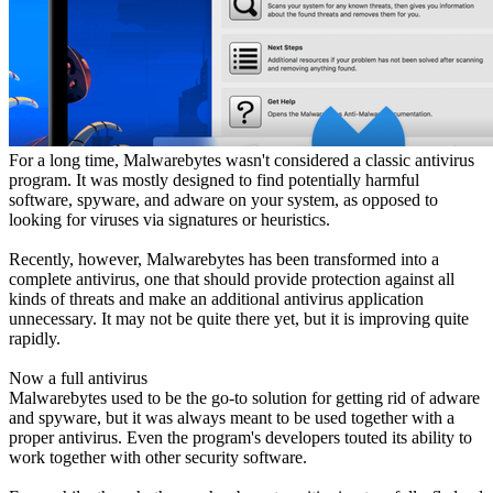
For a long time, Malwarebytes wasn't considered a classic antivirus
program. It was mostly designed to find potentially harmful
software, spyware, and adware on your system, as opposed to
looking for viruses via signatures or heuristics.
Recently, however, Malwarebytes has been transformed into a
complete antivirus, one that should provide protection against all
kinds of threats and make an additional antivirus application
unnecessary. It may not be quite there yet, but it is improving quite
rapidly.
Now a full antivirus
Malwarebytes used to be the go-to solution for getting rid of adware
and spyware, but it was always meant to be used together with a
proper antivirus. Even the program's developers touted its ability to
work together with other security software.