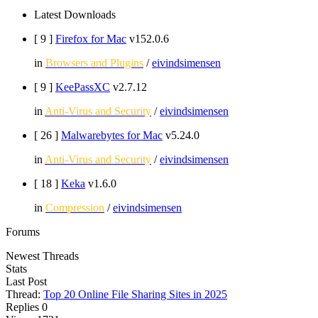
Latest Downloads
[ 9
]
Firefox for Mac
v152.0.6
in
Browsers and Plugins
/
eivindsimensen
[ 9
]
KeePassXC
v2.7.12
in
Anti-Virus and Security
/
eivindsimensen
[ 26
]
Malwarebytes for Mac
v5.24.0
in
Anti-Virus and Security
/
eivindsimensen
[ 18
]
Keka
v1.6.0
in
Compression
/
eivindsimensen
Forums
Newest Threads
Stats
Last Post
Thread:
Top 20 Online File Sharing Sites in 2025
Replies
0