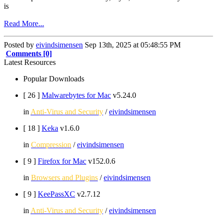
is
Read More...
Posted by
eivindsimensen
Sep 13th, 2025 at 05:48:55 PM
Comments [0]
Latest Resources
Popular Downloads
[ 26
]
Malwarebytes for Mac
v5.24.0
in
Anti-Virus and Security
/
eivindsimensen
[ 18
]
Keka
v1.6.0
in
Compression
/
eivindsimensen
[ 9
]
Firefox for Mac
v152.0.6
in
Browsers and Plugins
/
eivindsimensen
[ 9
]
KeePassXC
v2.7.12
in
Anti-Virus and Security
/
eivindsimensen