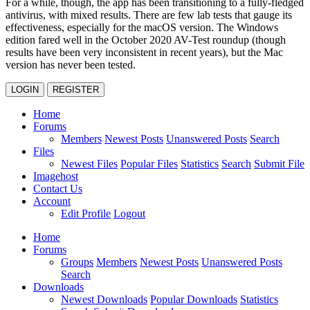
For a while, though, the app has been transitioning to a fully-fledged
antivirus, with mixed results. There are few lab tests that gauge its
effectiveness, especially for the macOS version. The Windows
edition fared well in the October 2020 AV-Test roundup (though
results have been very inconsistent in recent years), but the Mac
version has never been tested.
LOGIN
REGISTER
Home
Forums
Members
Newest Posts
Unanswered Posts
Search
Files
Newest Files
Popular Files
Statistics
Search
Submit File
Imagehost
Contact Us
Account
Edit Profile
Logout
Home
Forums
Groups
Members
Newest Posts
Unanswered Posts
Search
Downloads
Newest Downloads
Popular Downloads
Statistics