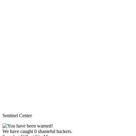
Sentinel Center
We have caught 0 shameful hackers.