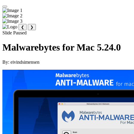
❮
❯
Slide Paused
Malwarebytes for Mac 5.24.0
By:
eivindsimensen