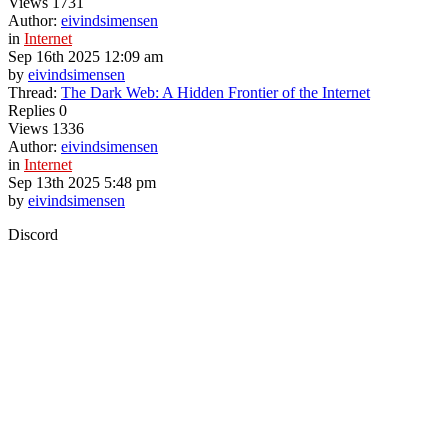
Views
1731
Author:
eivindsimensen
in
Internet
Sep 16th 2025 12:09 am
by
eivindsimensen
Thread:
The Dark Web: A Hidden Frontier of the Internet
Replies
0
Views
1336
Author:
eivindsimensen
in
Internet
Sep 13th 2025 5:48 pm
by
eivindsimensen
Discord