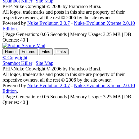
Spambot Killer
|
Site Map
PHP-Nuke Copyright © 2006 by Francisco Burzi.
All logos, trademarks and posts in this site are property of their
respective owners, all the rest © 2006 by the site owner.
Powered by
Nuke Evolution 2.0.7
-
Nuke-Evolution Xtreme 2.0.10
Edition
.
[ Page Generation: 0.05 Seconds | Memory Usage: 3.25 MB | DB
Queries: 40 ]
Home
Forums
Files
Links
© Copyright
Spambot Killer
|
Site Map
PHP-Nuke Copyright © 2006 by Francisco Burzi.
All logos, trademarks and posts in this site are property of their
respective owners, all the rest © 2006 by the site owner.
Powered by
Nuke Evolution 2.0.7
-
Nuke-Evolution Xtreme 2.0.10
Edition
.
[ Page Generation: 0.05 Seconds | Memory Usage: 3.25 MB | DB
Queries: 40 ]