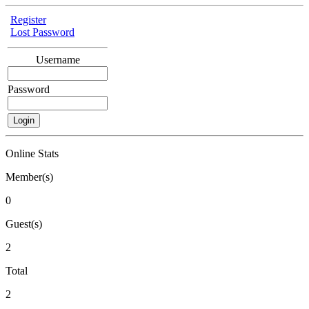
Register
Lost Password
Username
Password
Online Stats
Member(s)
0
Guest(s)
2
Total
2