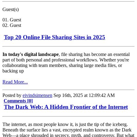
Guest(s)
01. Guest
02. Guest
Top 20 Online File Sharing Sites in 2025
In today's digital landscape
, file sharing has become an essential
part of both personal and professional workflows. Whether you're
collaborating with team members, sharing large media files, or
backing up
Read More...
Posted by
eivindsimensen
Sep 16th, 2025 at 12:09:42 AM
Comments [0]
The Dark Web: A Hidden Frontier of the Internet
The internet, as most people know it, is just the tip of the iceberg.
Beneath the surface lies a vast, encrypted realm known as the Dark
Web—a place shrouded in secrecy, myth, and controversy. But what