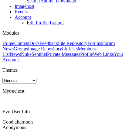
Search
Submit Download
Imagehost
Events
Account
Edit Profile
Logout
Modules
Home
Content
Docs
Feedback
File Repository
Forums
Forum
News
Groups
Image Repository
Link Us
Members
List
News
NukeSentinel
Private Messages
Profile
Web Links
Your
Account
Themes
Mytruehost
Evo User Info
Good afternoon
Anonymous